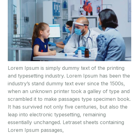
Lorem Ipsum is simply dummy text of the printing
and typesetting industry. Lorem Ipsum has been the
industry’s stand dummy text ever since the 1500s,
when an unknown printer took a galley of type and
scrambled it to make passages type specimen book.
It has survived not only five centuries, but also the
leap into electronic typesetting, remaining
essentially unchanged. Letraset sheets containing
Lorem Ipsum passages,