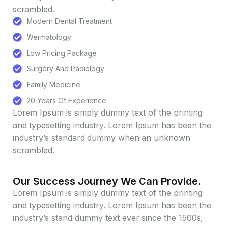
scrambled.
Modern Dental Treatment
Wermatology
Low Pricing Package
Surgery And Padiology
Family Medicine
20 Years Of Experience
Lorem Ipsum is simply dummy text of the printing
and typesetting industry. Lorem Ipsum has been the
industry’s standard dummy when an unknown
scrambled.
Our Success Journey We Can Provide.
Lorem Ipsum is simply dummy text of the printing
and typesetting industry. Lorem Ipsum has been the
industry’s stand dummy text ever since the 1500s,