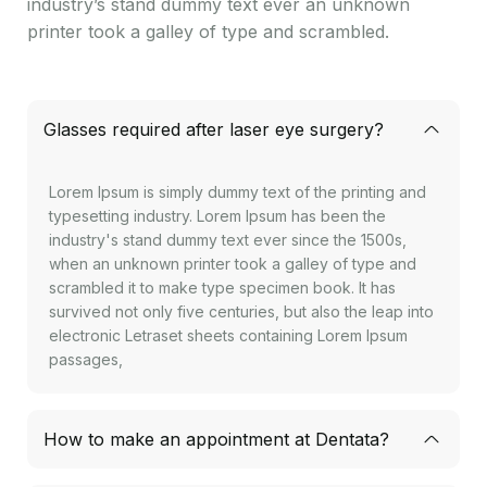
industry’s stand dummy text ever an unknown
printer took a galley of type and scrambled.
Glasses required after laser eye surgery?
Lorem Ipsum is simply dummy text of the printing and
typesetting industry. Lorem Ipsum has been the
industry's stand dummy text ever since the 1500s,
when an unknown printer took a galley of type and
scrambled it to make type specimen book. It has
survived not only five centuries, but also the leap into
electronic Letraset sheets containing Lorem Ipsum
passages,
How to make an appointment at Dentata?