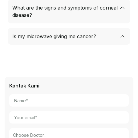
What are the signs and symptoms of corneal
disease?
Is my microwave giving me cancer?
Kontak Kami