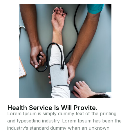
Health Service Is Will Provite.
Lorem Ipsum is simply dummy text of the printing
and typesetting industry. Lorem Ipsum has been the
industry’s standard dummy when an unknown