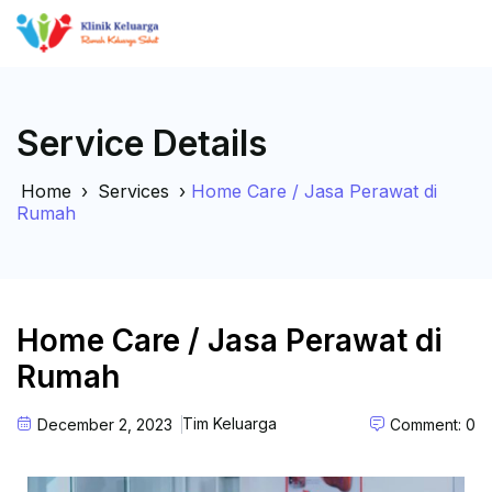
Service Details
Home
›
Services
›
Home Care / Jasa Perawat di
Rumah
Home Care / Jasa Perawat di
Rumah
Tim Keluarga
December 2, 2023
Comment: 0