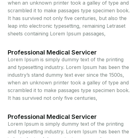
when an unknown printer took a galley of type and
scrambled it to make passages type specimen book.
It has survived not only five centuries, but also the
leap into electronic typesetting, remaining Letraset
sheets containing Lorem Ipsum passages,
Professional Medical Servicer
Lorem Ipsum is simply dummy text of the printing
and typesetting industry. Lorem Ipsum has been the
industry’s stand dummy text ever since the 1500s,
when an unknown printer took a galley of type and
scrambled it to make passages type specimen book.
It has survived not only five centuries,
Professional Medical Servicer
Lorem Ipsum is simply dummy text of the printing
and typesetting industry. Lorem Ipsum has been the